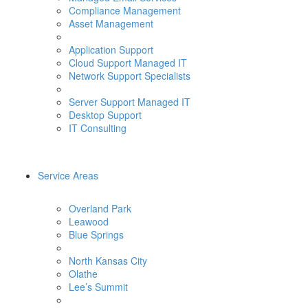
Compliance Management
Asset Management
Application Support
Cloud Support Managed IT
Network Support Specialists
Server Support Managed IT
Desktop Support
IT Consulting
Service Areas
Overland Park
Leawood
Blue Springs
North Kansas City
Olathe
Lee’s Summit