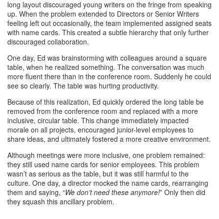
long layout discouraged young writers on the fringe from speaking
up. When the problem extended to Directors or Senior Writers
feeling left out occasionally, the team implemented assigned seats
with name cards. This created a subtle hierarchy that only further
discouraged collaboration.
One day, Ed was brainstorming with colleagues around a square
table, when he realized something. The conversation was much
more fluent there than in the conference room. Suddenly he could
see so clearly. The table was hurting productivity.
Because of this realization, Ed quickly ordered the long table be
removed from the conference room and replaced with a more
inclusive, circular table. This change immediately impacted
morale on all projects, encouraged junior-level employees to
share ideas, and ultimately fostered a more creative environment.
Although meetings were more inclusive, one problem remained:
they still used name cards for senior employees. This problem
wasn’t as serious as the table, but it was still harmful to the
culture. One day, a director mocked the name cards, rearranging
them and saying, “
We don’t need these anymore!
” Only then did
they squash this ancillary problem.