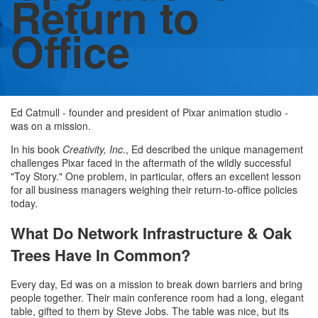
Return to
Office
Ed Catmull - founder and president of Pixar animation studio -
was on a mission.
In his book
Creativity, Inc
., Ed described the unique management
challenges Pixar faced in the aftermath of the wildly successful
"Toy Story." One problem, in particular, offers an excellent lesson
for all business managers weighing their return-to-office policies
today.
What Do Network Infrastructure & Oak
Trees Have In Common?
Every day, Ed was on a mission to break down barriers and bring
people together. Their main conference room had a long, elegant
table, gifted to them by Steve Jobs. The table was nice, but its