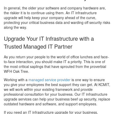
In general, the older your software and company hardware are,
the riskier it is to continue using them. An IT infrastructure
upgrade will help keep your company ahead of the curve,
protecting your critical business data and warding off security risks
along the way.
Upgrade Your IT Infrastructure with a
Trusted Managed IT Partner
As you return your people to the world of office lunches and face-
to-face interaction, you should make IT a priority. This is one of
the most critical saplings that have sprouted from the proverbial
WFH Oak Tree.
Working with a
managed service provider
is one way to ensure
you give your employees the best support they can get. At KCMIT,
we will work within your existing framework and provide
professional consultation for your business. Our IT infrastructure
upgrade services can help your business beef up security, replace
outdated hardware and software, and support employees.
If you need an IT infrastructure upgrade for your business,