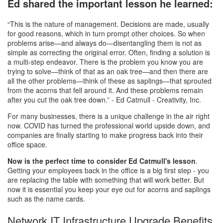
Ed shared the important lesson he learned:
“This is the nature of management. Decisions are made, usually
for good reasons, which in turn prompt other choices. So when
problems arise—and always do—disentangling them is not as
simple as correcting the original error. Often, finding a solution is
a multi-step endeavor. There is the problem you know you are
trying to solve—think of that as an oak tree—and then there are
all the other problems—think of these as saplings—that sprouted
from the acorns that fell around it. And these problems remain
after you cut the oak tree down.” - Ed Catmull - Creativity, Inc.
For many businesses, there is a unique challenge in the air right
now. COVID has turned the professional world upside down, and
companies are finally starting to make progress back into their
office space.
Now is the perfect time to consider Ed Catmull's lesson
.
Getting your employees back in the office is a big first step - you
are replacing the table with something that will work better. But
now it is essential you keep your eye out for acorns and saplings
such as the name cards.
Network IT Infrastructure Upgrade Benefits