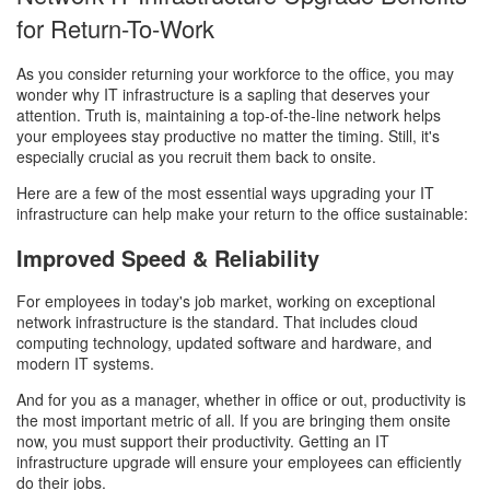
for Return-To-Work
As you consider returning your workforce to the office, you may
wonder why IT infrastructure is a sapling that deserves your
attention. Truth is, maintaining a top-of-the-line network helps
your employees stay productive no matter the timing. Still, it's
especially crucial as you recruit them back to onsite.
Here are a few of the most essential ways upgrading your IT
infrastructure can help make your return to the office sustainable:
Improved Speed & Reliability
For employees in today's job market, working on exceptional
network infrastructure is the standard. That includes cloud
computing technology, updated software and hardware, and
modern IT systems.
And for you as a manager, whether in office or out, productivity is
the most important metric of all. If you are bringing them onsite
now, you must support their productivity. Getting an IT
infrastructure upgrade will ensure your employees can efficiently
do their jobs.