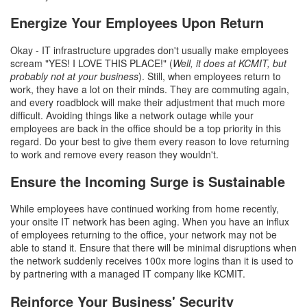
Energize Your Employees Upon Return
Okay - IT infrastructure upgrades don't usually make employees
scream "YES! I LOVE THIS PLACE!" (
Well, it does at KCMIT, but
probably not at your business
). Still, when employees return to
work, they have a lot on their minds. They are commuting again,
and every roadblock will make their adjustment that much more
difficult. Avoiding things like a network outage while your
employees are back in the office should be a top priority in this
regard. Do your best to give them every reason to love returning
to work and remove every reason they wouldn't.
Ensure the Incoming Surge is Sustainable
While employees have continued working from home recently,
your onsite IT network has been aging. When you have an influx
of employees returning to the office, your network may not be
able to stand it. Ensure that there will be minimal disruptions when
the network suddenly receives 100x more logins than it is used to
by partnering with a managed IT company like KCMIT.
Reinforce Your Business' Security