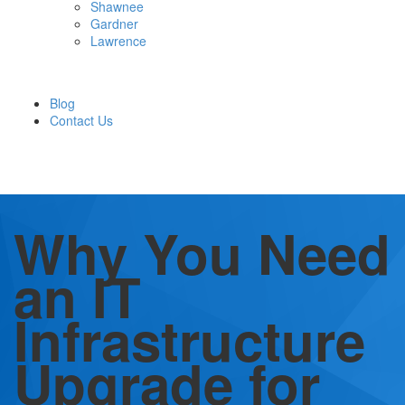
Shawnee
Gardner
Lawrence
Blog
Contact Us
Why You Need
an IT
Infrastructure
Upgrade for