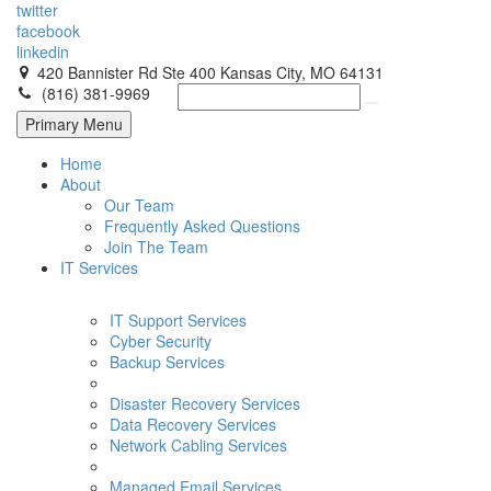
twitter
facebook
linkedin
420 Bannister Rd Ste 400 Kansas City, MO 64131
(816) 381-9969
Primary Menu
Home
About
Our Team
Frequently Asked Questions
Join The Team
IT Services
IT Support Services
Cyber Security
Backup Services
Disaster Recovery Services
Data Recovery Services
Network Cabling Services
Managed Email Services